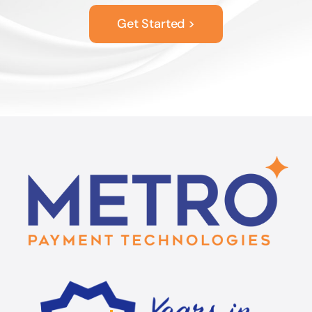
Get Started >