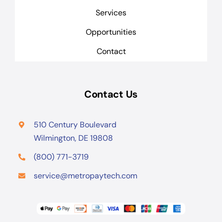
Services
Opportunities
Contact
Contact Us
510 Century Boulevard
Wilmington, DE 19808
(800) 771-3719
service@metropaytech.com