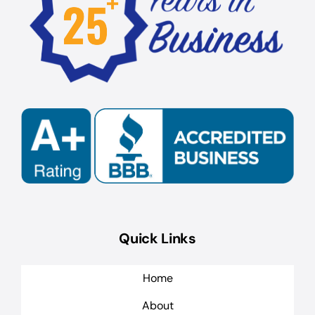
Quick Links
Home
About