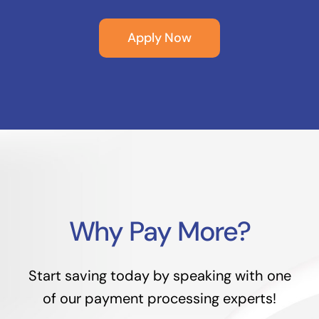
Apply Now
Why Pay More?
Start saving today by speaking with one
of our payment processing experts!