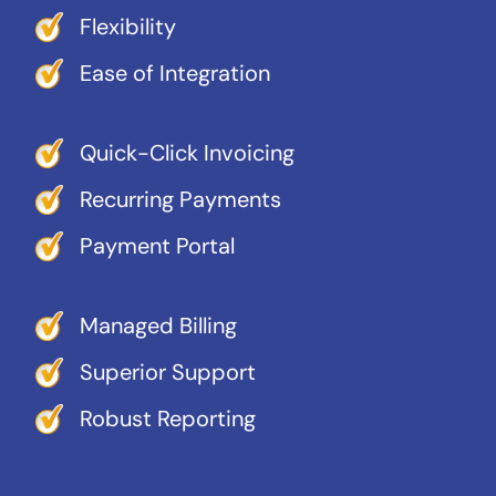
Flexibility
Ease of Integration
Quick-Click Invoicing
Recurring Payments
Payment Portal
Managed Billing
Superior Support
Robust Reporting