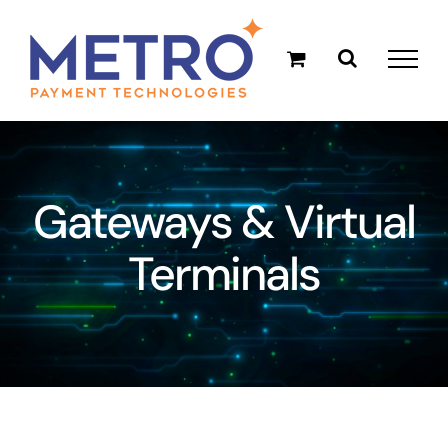
Skip
to
content
Gateways & Virtual
Terminals