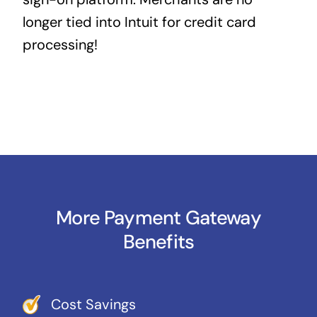
longer tied into Intuit for credit card
processing!
More Payment Gateway
Benefits
Cost Savings