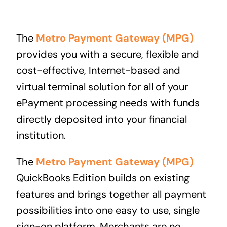
The
Metro Payment Gateway (MPG)
provides you with a secure, flexible and
cost-effective, Internet-based and
virtual terminal solution for all of your
ePayment processing needs with funds
directly deposited into your financial
institution.
The
Metro Payment Gateway (MPG)
QuickBooks Edition builds on existing
features and brings together all payment
possibilities into one easy to use, single
sign-on platform. Merchants are no