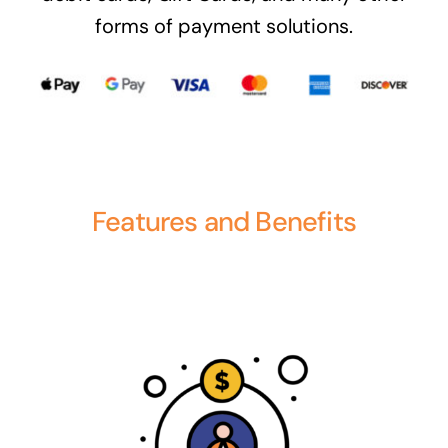
forms of payment solutions.
Features and Benefits