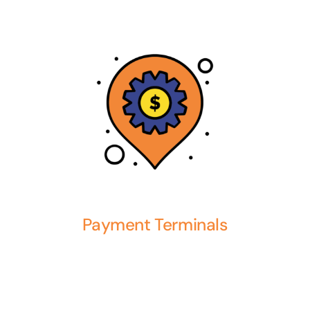
Payment Terminals