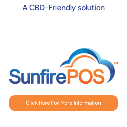
A CBD-Friendly solution
Click Here For More Information