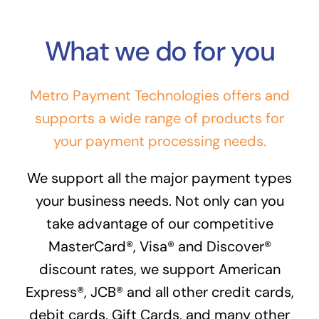
What we do for you
Metro Payment Technologies offers and
supports a wide range of products for
your payment processing needs.
We support all the major payment types
your business needs. Not only can you
take advantage of our competitive
MasterCard®, Visa® and Discover®
discount rates, we support American
Express®, JCB® and all other credit cards,
debit cards, Gift Cards, and many other