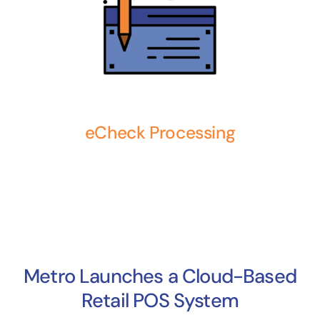
eCheck Processing
Metro Launches a Cloud-Based
Retail POS System