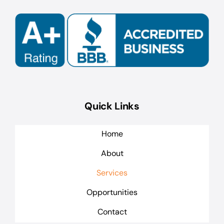
Quick Links
Home
About
Services
Opportunities
Contact