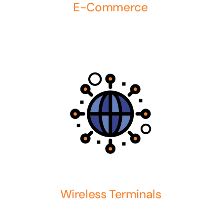
E-Commerce
Wireless Terminals