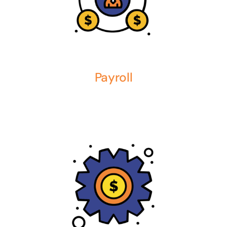
Payroll