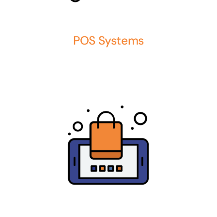
POS Systems