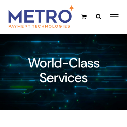
Skip
to
content
World-Class
Services