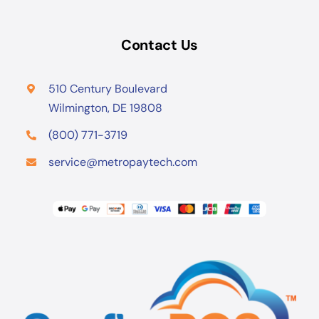
Contact Us
510 Century Boulevard
Wilmington, DE 19808
(800) 771-3719
service@metropaytech.com