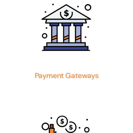
Payment Gateways